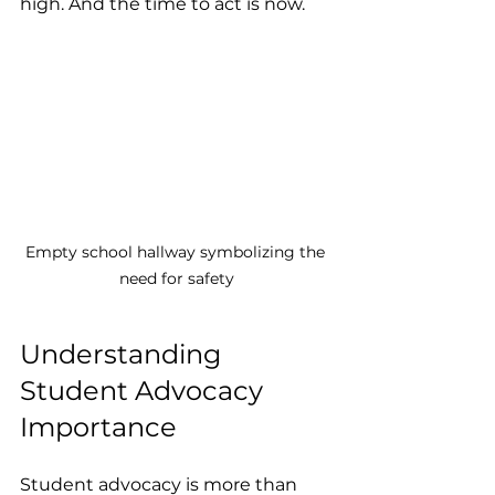
high. And the time to act is now.
Empty school hallway symbolizing the 
need for safety
Understanding 
Student Advocacy 
Importance
Student advocacy is more than 