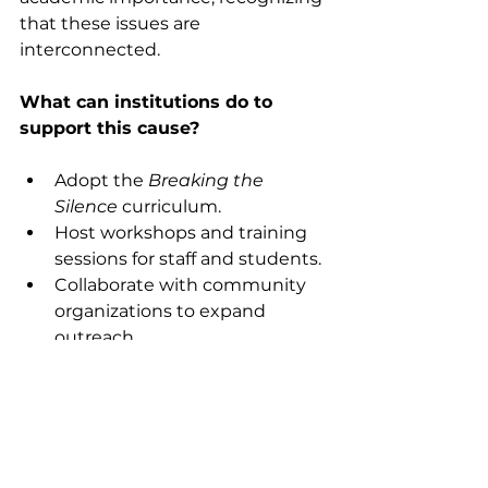
that these issues are 
interconnected.
What can institutions do to 
support this cause?
Adopt the 
Breaking the 
Silence
 curriculum.
Host workshops and training 
sessions for staff and students.
Collaborate with community 
organizations to expand 
outreach.
Fundraise to support ongoing 
advocacy and education 
efforts.
By partnering with organizations 