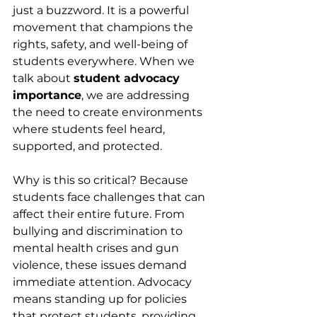
just a buzzword. It is a powerful 
movement that champions the 
rights, safety, and well-being of 
students everywhere. When we 
talk about 
student advocacy 
importance
, we are addressing 
the need to create environments 
where students feel heard, 
supported, and protected.
Why is this so critical? Because 
students face challenges that can 
affect their entire future. From 
bullying and discrimination to 
mental health crises and gun 
violence, these issues demand 
immediate attention. Advocacy 
means standing up for policies 
that protect students, providing 