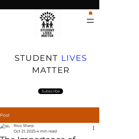
STUDENT
LIVES
MATTER
Subscribe
Post
Rico Sharp
Oct 21, 2025
4 min read