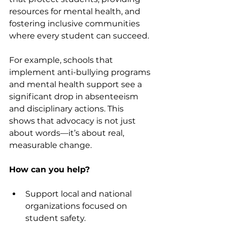
resources for mental health, and 
fostering inclusive communities 
where every student can succeed.
For example, schools that 
implement anti-bullying programs 
and mental health support see a 
significant drop in absenteeism 
and disciplinary actions. This 
shows that advocacy is not just 
about words—it’s about real, 
measurable change.
How can you help?
Support local and national 
organizations focused on 
student safety.