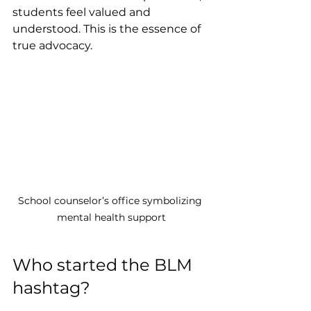
students feel valued and 
understood. This is the essence of 
true advocacy.
School counselor’s office symbolizing 
mental health support
Who started the BLM 
hashtag?