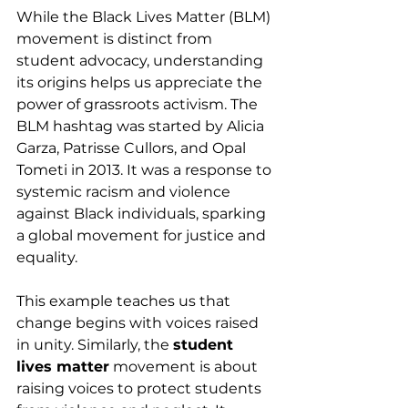
While the Black Lives Matter (BLM) 
movement is distinct from 
student advocacy, understanding 
its origins helps us appreciate the 
power of grassroots activism. The 
BLM hashtag was started by Alicia 
Garza, Patrisse Cullors, and Opal 
Tometi in 2013. It was a response to 
systemic racism and violence 
against Black individuals, sparking 
a global movement for justice and 
equality.
This example teaches us that 
change begins with voices raised 
in unity. Similarly, the 
student 
lives matter
 movement is about 
raising voices to protect students 