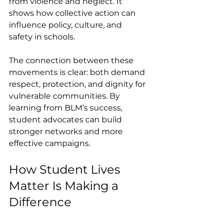
from violence and neglect. It 
shows how collective action can 
influence policy, culture, and 
safety in schools.
The connection between these 
movements is clear: both demand 
respect, protection, and dignity for 
vulnerable communities. By 
learning from BLM’s success, 
student advocates can build 
stronger networks and more 
effective campaigns.
How Student Lives 
Matter Is Making a 
Difference