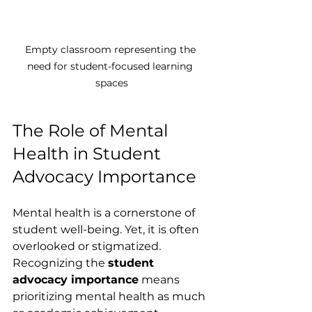
Empty classroom representing the 
need for student-focused learning 
spaces
The Role of Mental 
Health in Student 
Advocacy Importance
Mental health is a cornerstone of 
student well-being. Yet, it is often 
overlooked or stigmatized. 
Recognizing the 
student 
advocacy importance
 means 
prioritizing mental health as much 