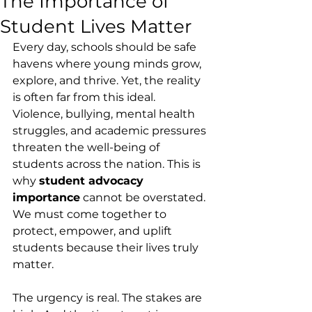
The Importance of
Student Lives Matter
Every day, schools should be safe 
havens where young minds grow, 
explore, and thrive. Yet, the reality 
is often far from this ideal. 
Violence, bullying, mental health 
struggles, and academic pressures 
threaten the well-being of 
students across the nation. This is 
why 
student advocacy 
importance
 cannot be overstated. 
We must come together to 
protect, empower, and uplift 
students because their lives truly 
matter.
The urgency is real. The stakes are 