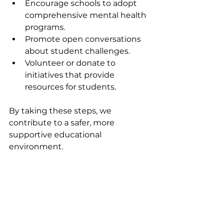
Encourage schools to adopt 
comprehensive mental health 
programs.
Promote open conversations 
about student challenges.
Volunteer or donate to 
initiatives that provide 
resources for students.
By taking these steps, we 
contribute to a safer, more 
supportive educational 
environment.