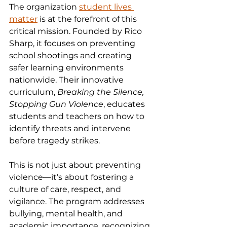
The organization 
student lives 
matter
 is at the forefront of this 
critical mission. Founded by Rico 
Sharp, it focuses on preventing 
school shootings and creating 
safer learning environments 
nationwide. Their innovative 
curriculum, 
Breaking the Silence, 
Stopping Gun Violence
, educates 
students and teachers on how to 
identify threats and intervene 
before tragedy strikes.
This is not just about preventing 
violence—it’s about fostering a 
culture of care, respect, and 
vigilance. The program addresses 
bullying, mental health, and 
academic importance, recognizing 