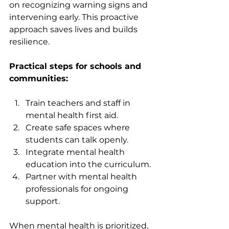
on recognizing warning signs and 
intervening early. This proactive 
approach saves lives and builds 
resilience.
Practical steps for schools and 
communities:
Train teachers and staff in 
mental health first aid.
Create safe spaces where 
students can talk openly.
Integrate mental health 
education into the curriculum.
Partner with mental health 
professionals for ongoing 
support.
When mental health is prioritized, 