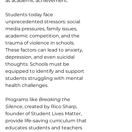
as academic achievement.
Students today face 
unprecedented stressors: social 
media pressures, family issues, 
academic competition, and the 
trauma of violence in schools. 
These factors can lead to anxiety, 
depression, and even suicidal 
thoughts. Schools must be 
equipped to identify and support 
students struggling with mental 
health challenges.
Programs like 
Breaking the 
Silence
, created by Rico Sharp, 
founder of Student Lives Matter, 
provide life-saving curriculum that 
educates students and teachers 